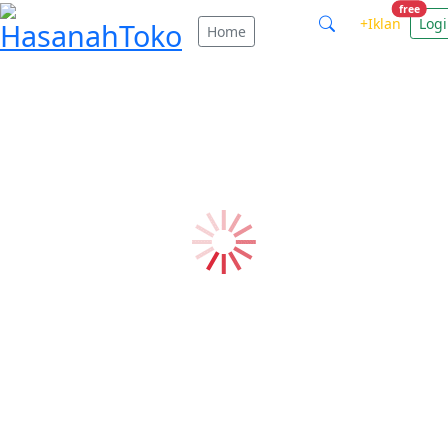
free
+Iklan
Log
Home