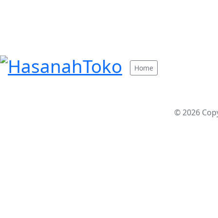
Home
© 2026 Cop